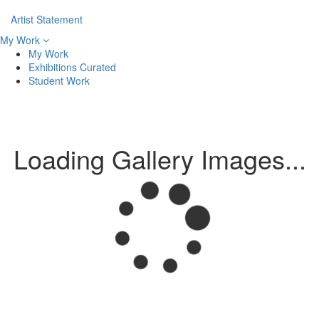
Artist Statement
My Work
My Work
Exhibitions Curated
Student Work
Loading Gallery Images...