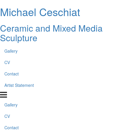
Michael Ceschiat
Ceramic and Mixed Media
Sculpture
Gallery
CV
Contact
Artist Statement
Gallery
CV
Contact