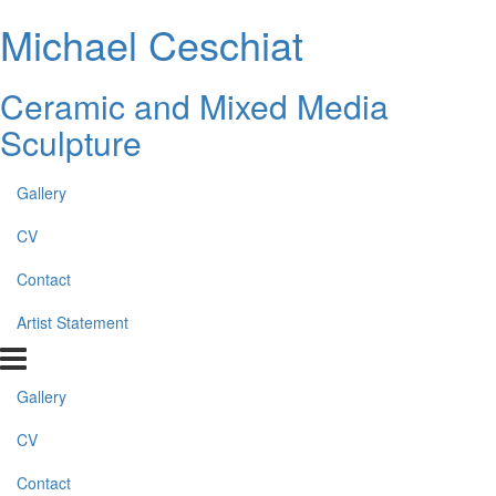
Michael Ceschiat
Ceramic and Mixed Media
Sculpture
Gallery
CV
Contact
Artist Statement
Gallery
CV
Contact