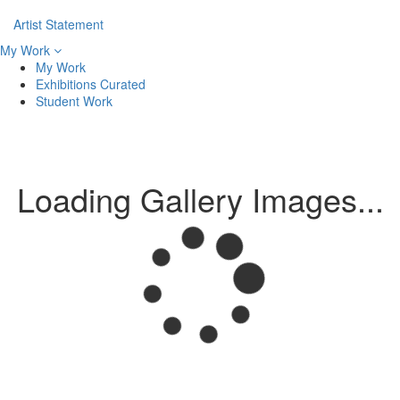
Artist Statement
My Work
My Work
Exhibitions Curated
Student Work
Loading Gallery Images...